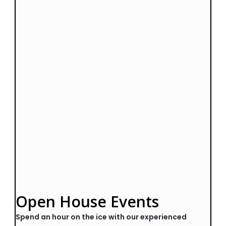
Open House Events
Spend an hour on the ice with our experienced