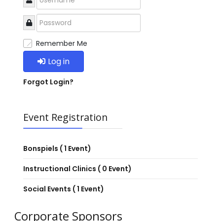
Remember Me
Log in
Forgot Login?
Event Registration
Bonspiels
( 1 Event)
Instructional Clinics
( 0 Event)
Social Events
( 1 Event)
Corporate Sponsors