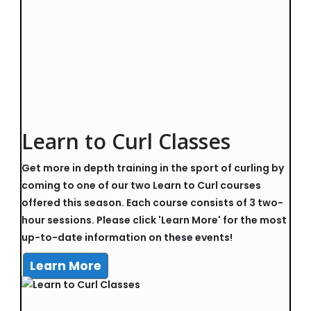
Learn to Curl Classes
Get more in depth training in the sport of curling by
coming to one of our two Learn to Curl courses
offered this season. Each course consists of 3 two-
hour sessions. Please click 'Learn More' for the most
up-to-date information on these events!
Learn More