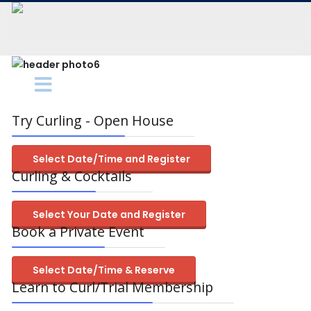
Try Curling - Open House
Select Date/Time and Register
Curling & Cocktails
Select Your Date and Register
Book a Private Event
Select Date/Time & Reserve
Learn to Curl/Trial Membership