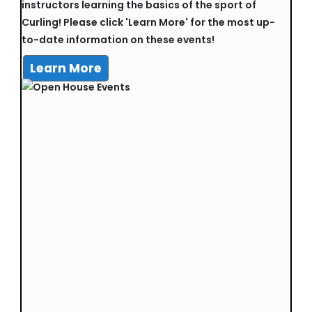
instructors learning the basics of the sport of
Curling! Please click 'Learn More' for the most up-
to-date information on these events!
Learn More