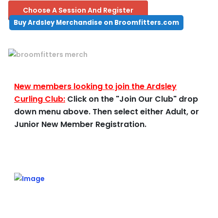
Choose A Session And Register
Buy Ardsley Merchandise on Broomfitters.com
New members looking to join the Ardsley
Curling Club:
Click on the "Join Our Club" drop
down menu above. Then select either Adult, or
Junior New Member Registration.