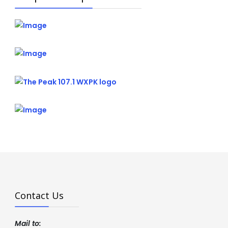
Contact Us
Mail to: