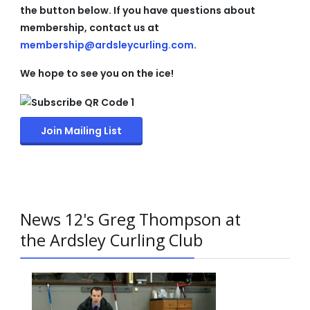
the button below. If you have questions about
membership, contact us at
membership@ardsleycurling.com
.
We hope to see you on the ice!
Join Mailing List
News 12's Greg Thompson at
the Ardsley Curling Club