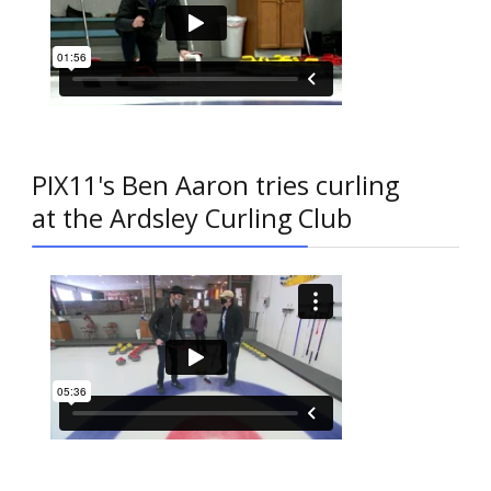
PIX11's Ben Aaron tries curling
at the Ardsley Curling Club