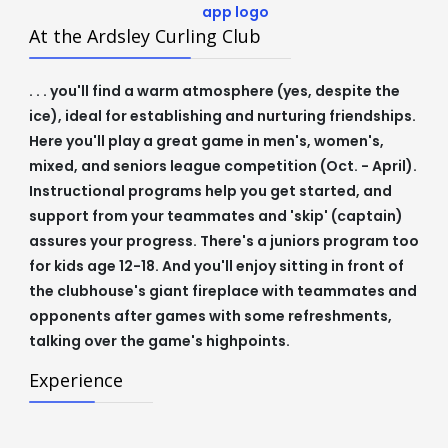
At the Ardsley Curling Club
. . . you'll find a warm atmosphere (yes, despite the
ice), ideal for establishing and nurturing friendships.
Here you'll play a great game in men's, women's,
mixed, and seniors league competition (Oct. - April).
Instructional programs help you get started, and
support from your teammates and 'skip' (captain)
assures your progress. There's a juniors program too
for kids age 12-18. And you'll enjoy sitting in front of
the clubhouse's giant fireplace with teammates and
opponents after games with some refreshments,
talking over the game's highpoints.
Experience