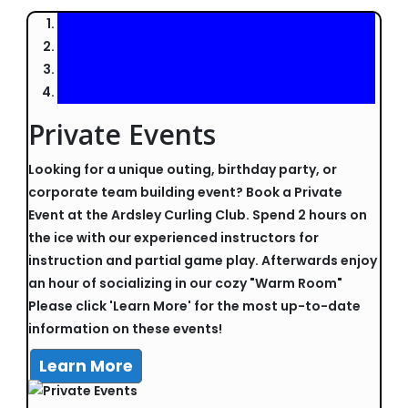
Private Events
Looking for a unique outing, birthday party, or
corporate team building event? Book a Private
Event at the Ardsley Curling Club. Spend 2 hours on
the ice with our experienced instructors for
instruction and partial game play. Afterwards enjoy
an hour of socializing in our cozy "Warm Room"
Please click 'Learn More' for the most up-to-date
information on these events!
Learn More