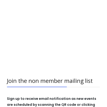
Join the non member mailing list
Sign up to receive email notification as new events
are scheduled by scanning the QR code or clicking