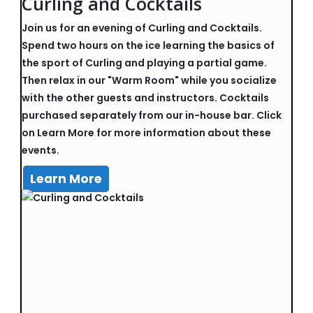
Curling and Cocktails
Join us for an evening of Curling and Cocktails.
Spend two hours on the ice learning the basics of
the sport of Curling and playing a partial game.
Then relax in our "Warm Room" while you socialize
with the other guests and instructors. Cocktails
purchased separately from our in-house bar. Click
on Learn More for more information about these
events.
Learn More