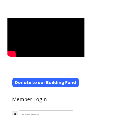
Donate to our Building Fund
Member Login