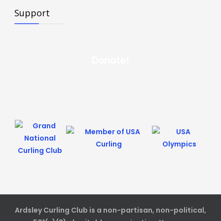
Support
Donate!
Ardsley Curling Club is a non-partisan, non-political,