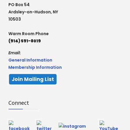
PO Box 54
Ardsley-on-Hudson, NY
10503
Warm Room Phone
(914) 591-8019
Email:
General Information
Membership Information
Join Mailing List
Connect